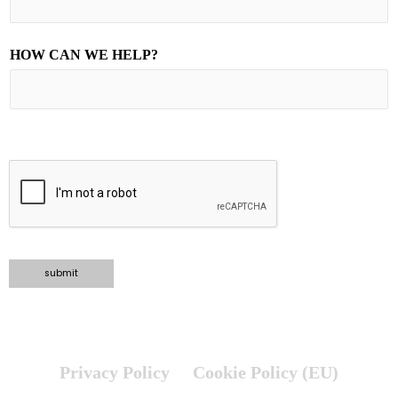
HOW CAN WE HELP?
TELL US ABOUT YOUR PROJECT
submit
Privacy Policy
Cookie Policy (EU)