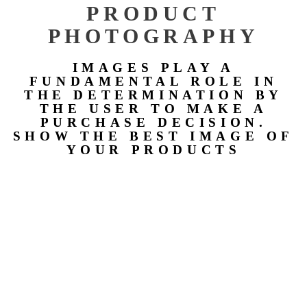
PRODUCT
PHOTOGRAPHY
IMAGES PLAY A
FUNDAMENTAL ROLE IN
THE DETERMINATION BY
THE USER TO MAKE A
PURCHASE DECISION.
SHOW THE BEST IMAGE OF
YOUR PRODUCTS