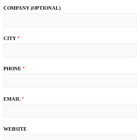
COMPANY (OPTIONAL)
*
CITY
*
PHONE
*
EMAIL
WEBSITE