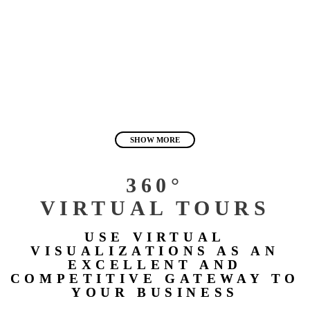
SHOW MORE
360°
VIRTUAL TOURS
USE VIRTUAL
VISUALIZATIONS AS AN
EXCELLENT AND
COMPETITIVE GATEWAY TO
YOUR BUSINESS