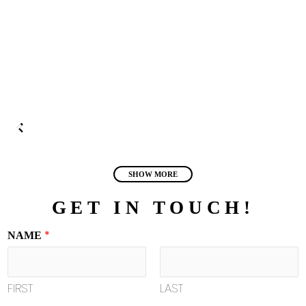
SHOW MORE
GET IN TOUCH!
*
NAME
FIRST
LAST