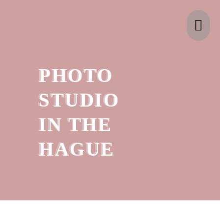
Skip
ma
to
content
me
PHOTO
STUDIO
IN THE
HAGUE