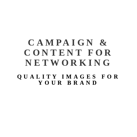
CAMPAIGN &
CONTENT FOR
NETWORKING
QUALITY IMAGES FOR
YOUR BRAND