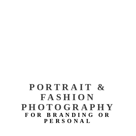
PORTRAIT &
FASHION
PHOTOGRAPHY
FOR BRANDING OR
PERSONAL